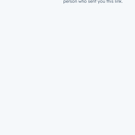
person who sent you this link.