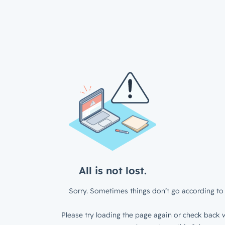
All is not lost.
Sorry. Sometimes things don’t go according to 
Please try loading the page again or check back w